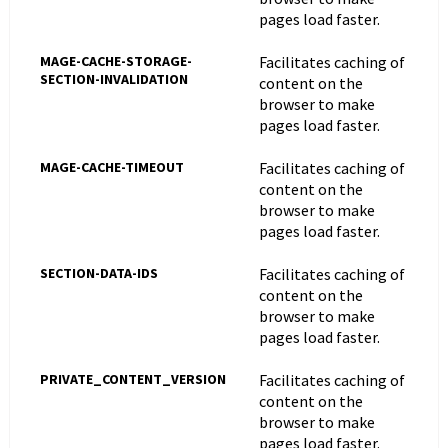
pages load faster.
MAGE-CACHE-STORAGE-
Facilitates caching of
SECTION-INVALIDATION
content on the
browser to make
pages load faster.
MAGE-CACHE-TIMEOUT
Facilitates caching of
content on the
browser to make
pages load faster.
SECTION-DATA-IDS
Facilitates caching of
content on the
browser to make
pages load faster.
PRIVATE_CONTENT_VERSION
Facilitates caching of
content on the
browser to make
pages load faster.