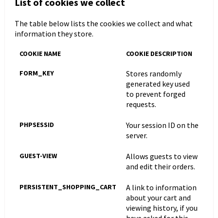
List of cookies we collect
The table below lists the cookies we collect and what
information they store.
COOKIE NAME
COOKIE DESCRIPTION
FORM_KEY
Stores randomly
generated key used
to prevent forged
requests.
PHPSESSID
Your session ID on the
server.
GUEST-VIEW
Allows guests to view
and edit their orders.
PERSISTENT_SHOPPING_CART
A link to information
about your cart and
viewing history, if you