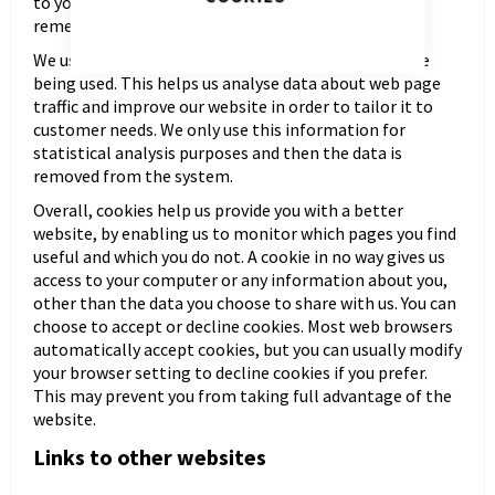
to your needs, likes and dislikes by gathering and
remembering information about your preferences.
We use traffic log cookies to identify which pages are
being used. This helps us analyse data about web page
traffic and improve our website in order to tailor it to
customer needs. We only use this information for
statistical analysis purposes and then the data is
removed from the system.
Overall, cookies help us provide you with a better
website, by enabling us to monitor which pages you find
useful and which you do not. A cookie in no way gives us
access to your computer or any information about you,
other than the data you choose to share with us. You can
choose to accept or decline cookies. Most web browsers
automatically accept cookies, but you can usually modify
your browser setting to decline cookies if you prefer.
This may prevent you from taking full advantage of the
website.
Links to other websites