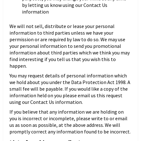
by letting us know using our Contact Us
information
We will not sell, distribute or lease your personal
information to third parties unless we have your
permission or are required by law to do so. We may use
your personal information to send you promotional
information about third parties which we think you may
find interesting if you tell us that you wish this to
happen.
You may request details of personal information which
we hold about you under the Data Protection Act 1998. A
small fee will be payable. If you would like a copy of the
information held on you please email us this request
using our Contact Us information.
If you believe that any information we are holding on
you is incorrect or incomplete, please write to or email
us as soon as possible, at the above address. We will
promptly correct any information found to be incorrect.