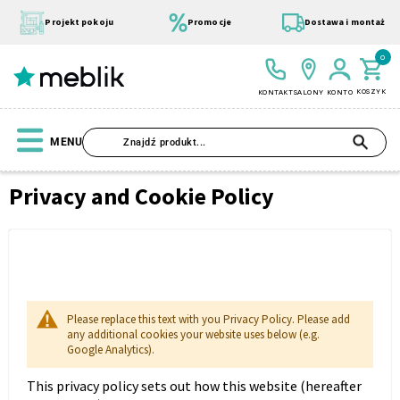
Przejdź
do
Projekt pokoju
Promocje
Dostawa i montaż
treści
0
KOSZYK
KONTAKT
SALONY
KONTO
SZU
MENU
Privacy and Cookie Policy
Strona
główna
Privacy
Wszystkie Kolekcje
Materace
Szafa
Łóżko
Pufy
and
Modułowe
Cookie
Policy
Please replace this text with you Privacy Policy. Please add
any additional cookies your website uses below (e.g.
Google Analytics).
This privacy policy sets out how this website (hereafter