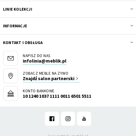
LINIE KOLEKCJI
INFORMACJE
KONTAKT I OBSŁUGA
NAPISZ DO NAS
infolinia@meblik.pl
ZOBACZ MEBLE NA ŻYWO
Znajdź salon partnerski
KONTO BANKOWE
10 1240 1037 1111 0011 6501 5511