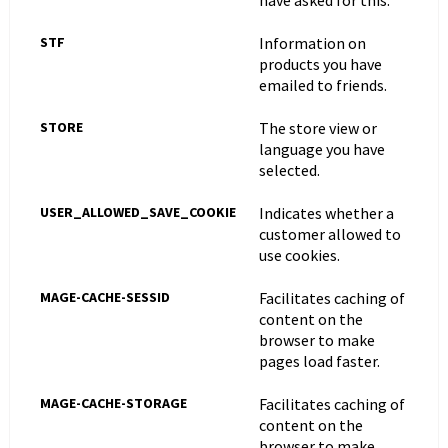
have asked for this.
STF
Information on
products you have
emailed to friends.
STORE
The store view or
language you have
selected.
USER_ALLOWED_SAVE_COOKIE
Indicates whether a
customer allowed to
use cookies.
MAGE-CACHE-SESSID
Facilitates caching of
content on the
browser to make
pages load faster.
MAGE-CACHE-STORAGE
Facilitates caching of
content on the
browser to make