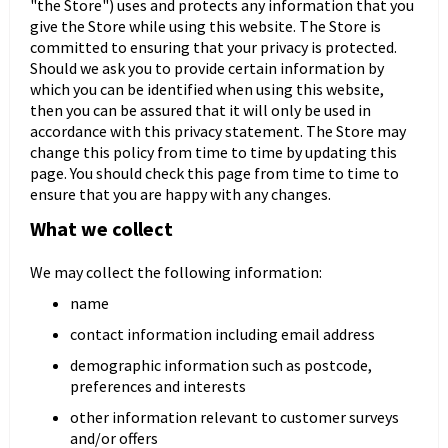
"the Store") uses and protects any information that you
give the Store while using this website. The Store is
committed to ensuring that your privacy is protected.
Should we ask you to provide certain information by
Panele ścienne
Biurko
Poduchy
Komoda
which you can be identified when using this website,
Wolnostojące
Stylowe
then you can be assured that it will only be used in
accordance with this privacy statement. The Store may
change this policy from time to time by updating this
page. You should check this page from time to time to
ensure that you are happy with any changes.
What we collect
We may collect the following information:
name
Wszystkie dodatki
Regał
Szafka RTV
contact information including email address
Skandynawskie
Dziecięce
demographic information such as postcode,
preferences and interests
other information relevant to customer surveys
and/or offers