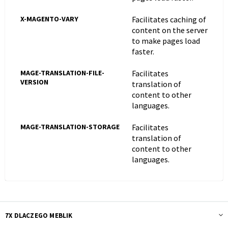
X-MAGENTO-VARY
Facilitates caching of
content on the server
to make pages load
faster.
MAGE-TRANSLATION-FILE-
Facilitates
VERSION
translation of
content to other
languages.
MAGE-TRANSLATION-STORAGE
Facilitates
translation of
content to other
languages.
7X DLACZEGO MEBLIK