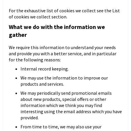
For the exhaustive list of cookies we collect see the
List
of cookies we collect
section.
What we do with the information we
Kontenerek
Półka i szafka wisząca
gather
We require this information to understand your needs
and provide you with a better service, and in particular
for the following reasons:
Internal record keeping.
We may use the information to improve our
products and services.
We may periodically send promotional emails
about new products, special offers or other
Toaletka
Skrzynia i stolik
information which we think you may find
interesting using the email address which you have
provided.
From time to time, we may also use your