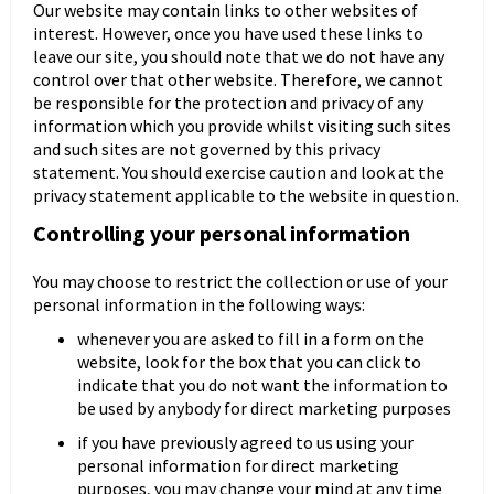
Our website may contain links to other websites of
interest. However, once you have used these links to
leave our site, you should note that we do not have any
control over that other website. Therefore, we cannot
be responsible for the protection and privacy of any
information which you provide whilst visiting such sites
and such sites are not governed by this privacy
statement. You should exercise caution and look at the
privacy statement applicable to the website in question.
Controlling your personal information
You may choose to restrict the collection or use of your
personal information in the following ways:
whenever you are asked to fill in a form on the
website, look for the box that you can click to
indicate that you do not want the information to
be used by anybody for direct marketing purposes
if you have previously agreed to us using your
personal information for direct marketing
purposes, you may change your mind at any time